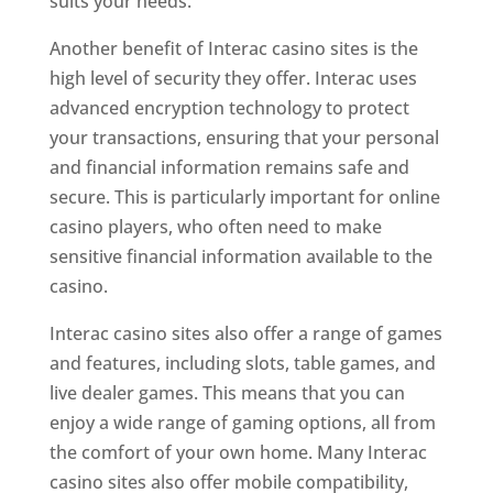
suits your needs.
Another benefit of Interac casino sites is the
high level of security they offer. Interac uses
advanced encryption technology to protect
your transactions, ensuring that your personal
and financial information remains safe and
secure. This is particularly important for online
casino players, who often need to make
sensitive financial information available to the
casino.
Interac casino sites also offer a range of games
and features, including slots, table games, and
live dealer games. This means that you can
enjoy a wide range of gaming options, all from
the comfort of your own home. Many Interac
casino sites also offer mobile compatibility,