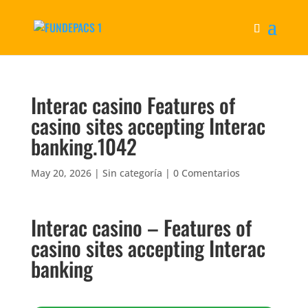
Interac casino Features of
casino sites accepting Interac
banking.1042
May 20, 2026
|
Sin categoría
|
0 Comentarios
Interac casino – Features of
casino sites accepting Interac
banking