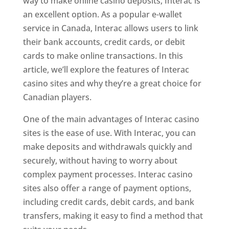
way to make online casino deposits, Interac is
an excellent option. As a popular e-wallet
service in Canada, Interac allows users to link
their bank accounts, credit cards, or debit
cards to make online transactions. In this
article, we’ll explore the features of Interac
casino sites and why they’re a great choice for
Canadian players.
One of the main advantages of Interac casino
sites is the ease of use. With Interac, you can
make deposits and withdrawals quickly and
securely, without having to worry about
complex payment processes. Interac casino
sites also offer a range of payment options,
including credit cards, debit cards, and bank
transfers, making it easy to find a method that