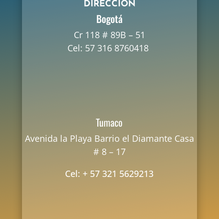
DIRECCIÓN
Bogotá
Cr 118 # 89B – 51
Cel: 57 316 8760418
Tumaco
Avenida la Playa Barrio el Diamante Casa
# 8 – 17
Cel: + 57 321 5629213