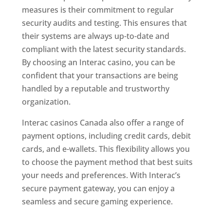
measures is their commitment to regular
security audits and testing. This ensures that
their systems are always up-to-date and
compliant with the latest security standards.
By choosing an Interac casino, you can be
confident that your transactions are being
handled by a reputable and trustworthy
organization.
Interac casinos Canada also offer a range of
payment options, including credit cards, debit
cards, and e-wallets. This flexibility allows you
to choose the payment method that best suits
your needs and preferences. With Interac’s
secure payment gateway, you can enjoy a
seamless and secure gaming experience.