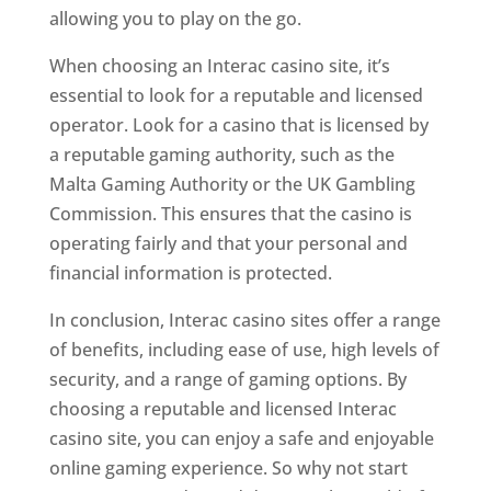
allowing you to play on the go.
When choosing an Interac casino site, it’s
essential to look for a reputable and licensed
operator. Look for a casino that is licensed by
a reputable gaming authority, such as the
Malta Gaming Authority or the UK Gambling
Commission. This ensures that the casino is
operating fairly and that your personal and
financial information is protected.
In conclusion, Interac casino sites offer a range
of benefits, including ease of use, high levels of
security, and a range of gaming options. By
choosing a reputable and licensed Interac
casino site, you can enjoy a safe and enjoyable
online gaming experience. So why not start