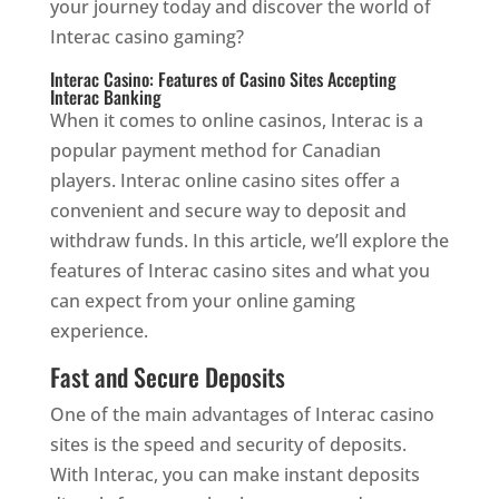
your journey today and discover the world of
Interac casino gaming?
Interac Casino: Features of Casino Sites Accepting
Interac Banking
When it comes to online casinos, Interac is a
popular payment method for Canadian
players. Interac online casino sites offer a
convenient and secure way to deposit and
withdraw funds. In this article, we’ll explore the
features of Interac casino sites and what you
can expect from your online gaming
experience.
Fast and Secure Deposits
One of the main advantages of Interac casino
sites is the speed and security of deposits.
With Interac, you can make instant deposits