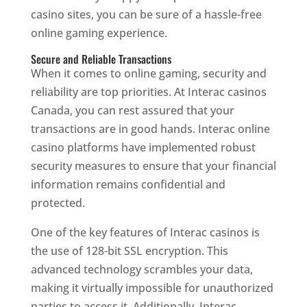
casino sites, you can be sure of a hassle-free
online gaming experience.
Secure and Reliable Transactions
When it comes to online gaming, security and
reliability are top priorities. At Interac casinos
Canada, you can rest assured that your
transactions are in good hands. Interac online
casino platforms have implemented robust
security measures to ensure that your financial
information remains confidential and
protected.
One of the key features of Interac casinos is
the use of 128-bit SSL encryption. This
advanced technology scrambles your data,
making it virtually impossible for unauthorized
parties to access it. Additionally, Interac