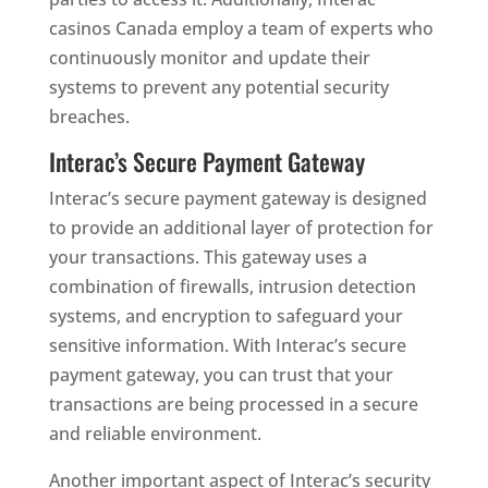
casinos Canada employ a team of experts who
continuously monitor and update their
systems to prevent any potential security
breaches.
Interac’s Secure Payment Gateway
Interac’s secure payment gateway is designed
to provide an additional layer of protection for
your transactions. This gateway uses a
combination of firewalls, intrusion detection
systems, and encryption to safeguard your
sensitive information. With Interac’s secure
payment gateway, you can trust that your
transactions are being processed in a secure
and reliable environment.
Another important aspect of Interac’s security