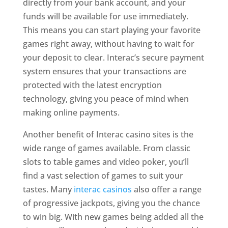
directly from your bank account, and your
funds will be available for use immediately.
This means you can start playing your favorite
games right away, without having to wait for
your deposit to clear. Interac’s secure payment
system ensures that your transactions are
protected with the latest encryption
technology, giving you peace of mind when
making online payments.
Another benefit of Interac casino sites is the
wide range of games available. From classic
slots to table games and video poker, you’ll
find a vast selection of games to suit your
tastes. Many
interac casinos
also offer a range
of progressive jackpots, giving you the chance
to win big. With new games being added all the