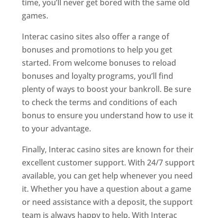
time, you’ll never get bored with the same old
games.
Interac casino sites also offer a range of
bonuses and promotions to help you get
started. From welcome bonuses to reload
bonuses and loyalty programs, you’ll find
plenty of ways to boost your bankroll. Be sure
to check the terms and conditions of each
bonus to ensure you understand how to use it
to your advantage.
Finally, Interac casino sites are known for their
excellent customer support. With 24/7 support
available, you can get help whenever you need
it. Whether you have a question about a game
or need assistance with a deposit, the support
team is always happy to help. With Interac