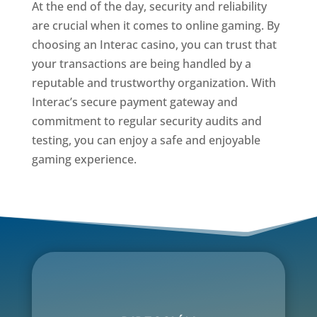
At the end of the day, security and reliability
are crucial when it comes to online gaming. By
choosing an Interac casino, you can trust that
your transactions are being handled by a
reputable and trustworthy organization. With
Interac’s secure payment gateway and
commitment to regular security audits and
testing, you can enjoy a safe and enjoyable
gaming experience.