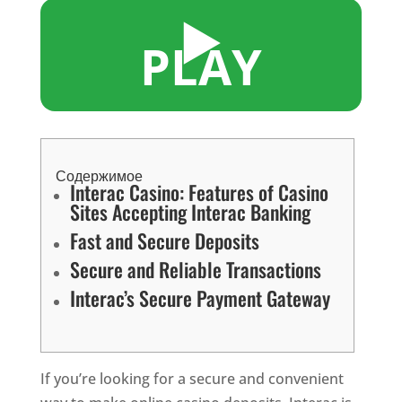
▶️
PLAY
Содержимое
Interac Casino: Features of Casino
Sites Accepting Interac Banking
Fast and Secure Deposits
Secure and Reliable Transactions
Interac’s Secure Payment Gateway
If you’re looking for a secure and convenient