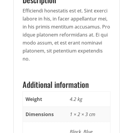
Efficiendi honestatis est et. Sint exerci
labore in his, in facer appellantur mei,
in his primis mentitum accusamus. Pro
idque platonem reformidans at. Ei qui
modo assum, et est erant nominavi
platonem, sit petentium expetendis
no.
Additional information
Weight
4.2 kg
Dimensions
1 × 2 × 3 cm
Black, Blue,