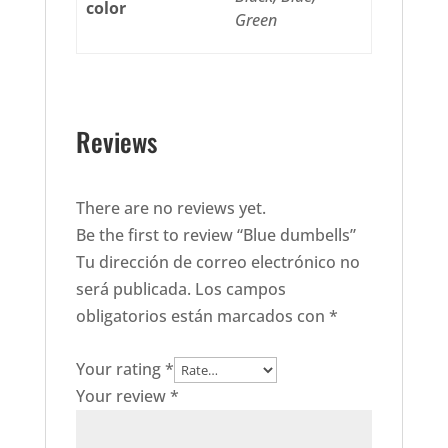
color
Green
Reviews
There are no reviews yet.
Be the first to review “Blue dumbells”
Tu dirección de correo electrónico no
será publicada.
Los campos
obligatorios están marcados con
*
Your rating
*
Your review
*