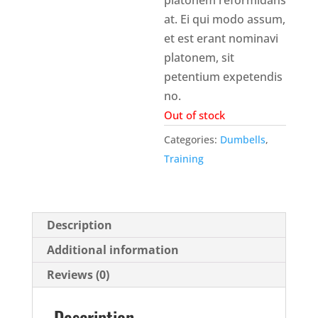
at. Ei qui modo assum,
et est erant nominavi
platonem, sit
petentium expetendis
no.
Out of stock
Categories:
Dumbells
,
Training
Description
Additional information
Reviews (0)
Description