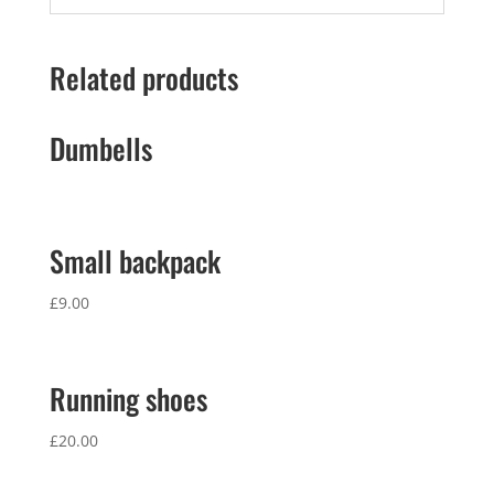
Related products
Dumbells
Small backpack
£
9.00
Running shoes
£
20.00