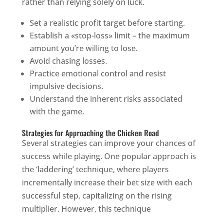
rather than relying solely on luck.
Set a realistic profit target before starting.
Establish a «stop-loss» limit – the maximum
amount you’re willing to lose.
Avoid chasing losses.
Practice emotional control and resist
impulsive decisions.
Understand the inherent risks associated
with the game.
Strategies for Approaching the Chicken Road
Several strategies can improve your chances of
success while playing. One popular approach is
the ‘laddering’ technique, where players
incrementally increase their bet size with each
successful step, capitalizing on the rising
multiplier. However, this technique