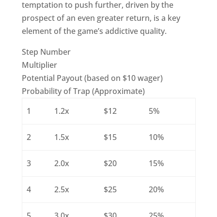
temptation to push further, driven by the
prospect of an even greater return, is a key
element of the game’s addictive quality.
Step Number
Multiplier
Potential Payout (based on $10 wager)
Probability of Trap (Approximate)
1
1.2x
$12
5%
2
1.5x
$15
10%
3
2.0x
$20
15%
4
2.5x
$25
20%
5
3.0x
$30
25%