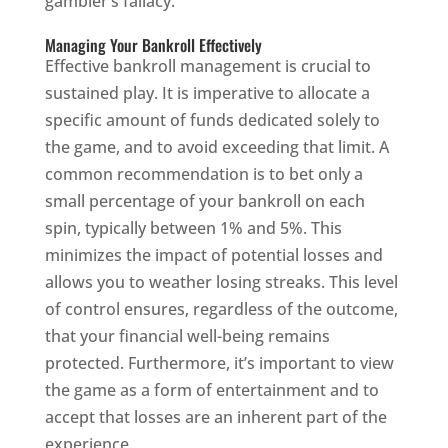
gambler’s fallacy.
Managing Your Bankroll Effectively
Effective bankroll management is crucial to
sustained play. It is imperative to allocate a
specific amount of funds dedicated solely to
the game, and to avoid exceeding that limit. A
common recommendation is to bet only a
small percentage of your bankroll on each
spin, typically between 1% and 5%. This
minimizes the impact of potential losses and
allows you to weather losing streaks. This level
of control ensures, regardless of the outcome,
that your financial well-being remains
protected. Furthermore, it’s important to view
the game as a form of entertainment and to
accept that losses are an inherent part of the
experience.