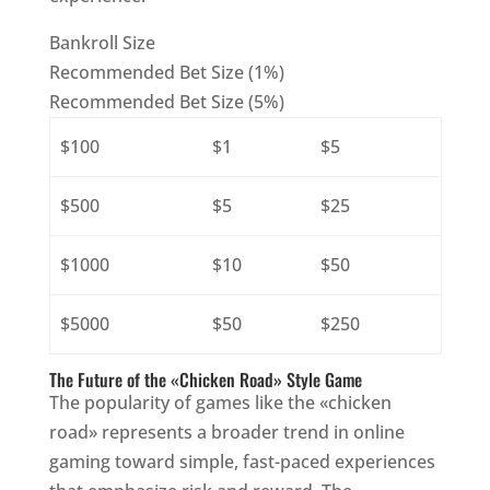
Bankroll Size
Recommended Bet Size (1%)
Recommended Bet Size (5%)
$100
$1
$5
$500
$5
$25
$1000
$10
$50
$5000
$50
$250
The Future of the «Chicken Road» Style Game
The popularity of games like the «chicken
road» represents a broader trend in online
gaming toward simple, fast-paced experiences