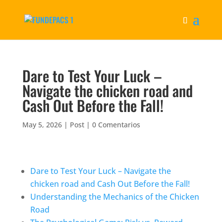
Dare to Test Your Luck –
Navigate the chicken road and
Cash Out Before the Fall!
May 5, 2026
|
Post
|
0 Comentarios
Dare to Test Your Luck – Navigate the
chicken road and Cash Out Before the Fall!
Understanding the Mechanics of the Chicken
Road