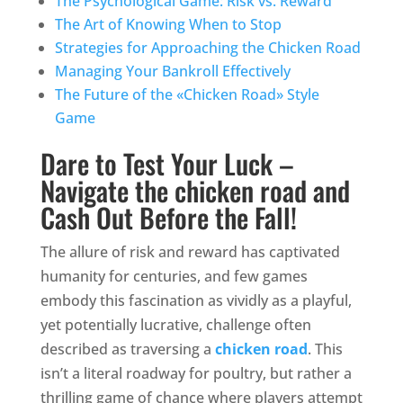
The Psychological Game: Risk vs. Reward
The Art of Knowing When to Stop
Strategies for Approaching the Chicken Road
Managing Your Bankroll Effectively
The Future of the «Chicken Road» Style
Game
Dare to Test Your Luck –
Navigate the chicken road and
Cash Out Before the Fall!
The allure of risk and reward has captivated
humanity for centuries, and few games
embody this fascination as vividly as a playful,
yet potentially lucrative, challenge often
described as traversing a
chicken road
. This
isn’t a literal roadway for poultry, but rather a
thrilling game of chance where players attempt