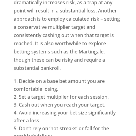
dramatically increases risk, as a trap at any
point will result in a substantial loss. Another
approach is to employ calculated risk – setting
a conservative multiplier target and
consistently cashing out when that target is
reached. It is also worthwhile to explore
betting systems such as the Martingale,
though these can be risky and require a
substantial bankroll.
Decide on a base bet amount you are
comfortable losing.
Set a target multiplier for each session.
Cash out when you reach your target.
Avoid increasing your bet size significantly
after a loss.
Don’t rely on ‘hot streaks’ or fall for the