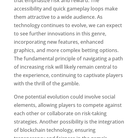
that emphasize risk and reward. The
accessibility and quick gameplay loops make
them attractive to a wide audience. As
technology continues to evolve, we can expect
to see further innovations in this genre,
incorporating new features, enhanced
graphics, and more complex betting options.
The fundamental principle of navigating a path
of increasing risk will likely remain central to
the experience, continuing to captivate players
with the thrill of the gamble.
One potential evolution could involve social
elements, allowing players to compete against
each other or collaborate on risk-taking
strategies. Another possibility is the integration
of blockchain technology, ensuring