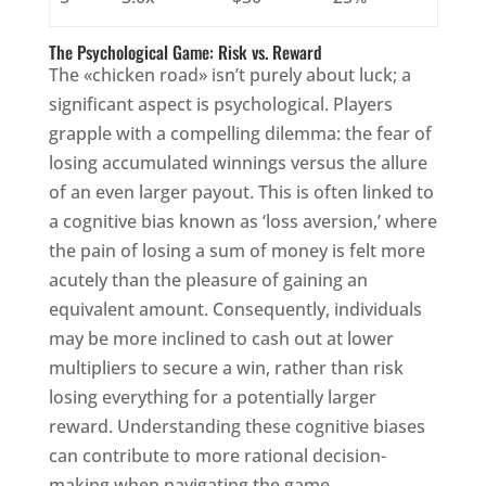
The Psychological Game: Risk vs. Reward
The «chicken road» isn’t purely about luck; a
significant aspect is psychological. Players
grapple with a compelling dilemma: the fear of
losing accumulated winnings versus the allure
of an even larger payout. This is often linked to
a cognitive bias known as ‘loss aversion,’ where
the pain of losing a sum of money is felt more
acutely than the pleasure of gaining an
equivalent amount. Consequently, individuals
may be more inclined to cash out at lower
multipliers to secure a win, rather than risk
losing everything for a potentially larger
reward. Understanding these cognitive biases
can contribute to more rational decision-
making when navigating the game.