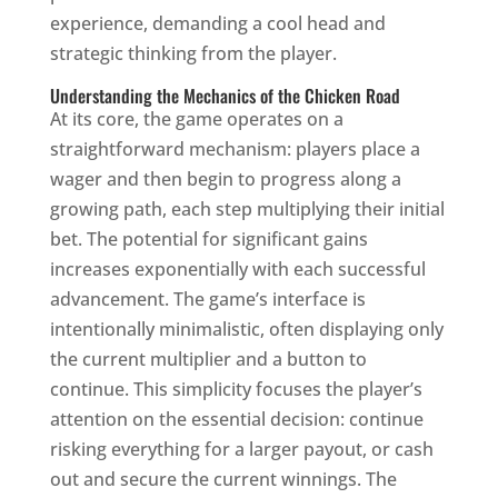
experience, demanding a cool head and
strategic thinking from the player.
Understanding the Mechanics of the Chicken Road
At its core, the game operates on a
straightforward mechanism: players place a
wager and then begin to progress along a
growing path, each step multiplying their initial
bet. The potential for significant gains
increases exponentially with each successful
advancement. The game’s interface is
intentionally minimalistic, often displaying only
the current multiplier and a button to
continue. This simplicity focuses the player’s
attention on the essential decision: continue
risking everything for a larger payout, or cash
out and secure the current winnings. The