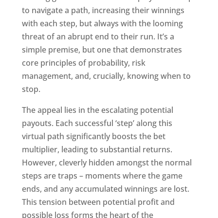
to navigate a path, increasing their winnings
with each step, but always with the looming
threat of an abrupt end to their run. It’s a
simple premise, but one that demonstrates
core principles of probability, risk
management, and, crucially, knowing when to
stop.
The appeal lies in the escalating potential
payouts. Each successful ‘step’ along this
virtual path significantly boosts the bet
multiplier, leading to substantial returns.
However, cleverly hidden amongst the normal
steps are traps – moments where the game
ends, and any accumulated winnings are lost.
This tension between potential profit and
possible loss forms the heart of the