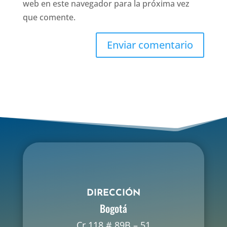
web en este navegador para la próxima vez
que comente.
DIRECCIÓN
Bogotá
Cr 118 # 89B – 51