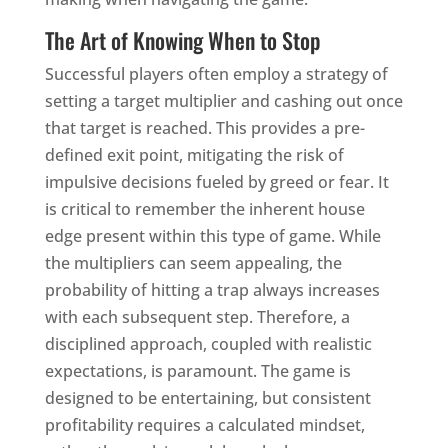
The Art of Knowing When to Stop
Successful players often employ a strategy of
setting a target multiplier and cashing out once
that target is reached. This provides a pre-
defined exit point, mitigating the risk of
impulsive decisions fueled by greed or fear. It
is critical to remember the inherent house
edge present within this type of game. While
the multipliers can seem appealing, the
probability of hitting a trap always increases
with each subsequent step. Therefore, a
disciplined approach, coupled with realistic
expectations, is paramount. The game is
designed to be entertaining, but consistent
profitability requires a calculated mindset,