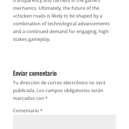
transparency and fairness in the game’s
mechanics. Ultimately, the future of the
«chicken road» is likely to be shaped by a
combination of technological advancements
and a continued demand for engaging, high-
stakes gameplay.
Enviar comentario
Tu dirección de correo electrónico no será
publicada.
Los campos obligatorios están
marcados con
*
Comentario
*