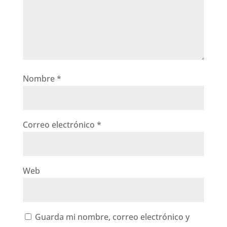
Nombre
*
Correo electrónico
*
Web
Guarda mi nombre, correo electrónico y