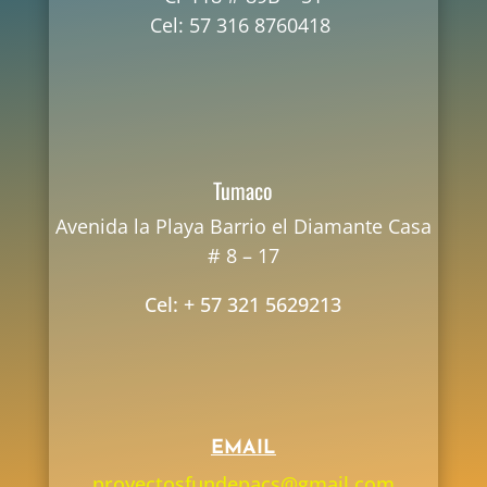
Cel: 57 316 8760418
Tumaco
Avenida la Playa Barrio el Diamante Casa
# 8 – 17
Cel: + 57 321 5629213
EMAIL
proyectosfundepacs@gmail.com